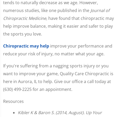
tends to naturally decrease as we age. However,
numerous studies, like one published in the
Journal of
Chiropractic Medicine
, have found that chiropractic may
help improve balance, making it easier and safer to play
the sports you love.
Chiropractic may help
improve your performance and
reduce your risk of injury, no matter what your age.
If you're suffering from a nagging sports injury or you
want to improve your game, Quality Care Chiropractic is
here in Aurora, IL to help. Give our office a call today at
(630) 499-2225 for an appointment.
Resources
Kibler K & Baron S. (2014, August). Up Your