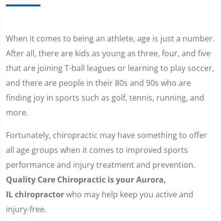
When it comes to being an athlete, age is just a number.
After all, there are kids as young as three, four, and five
that are joining T-ball leagues or learning to play soccer,
and there are people in their 80s and 90s who are
finding joy in sports such as golf, tennis, running, and
more.
Fortunately, chiropractic may have something to offer
all age groups when it comes to improved sports
performance and injury treatment and prevention.
Quality Care Chiropractic is your Aurora,
IL chiropractor
who may help keep you active and
injury-free.