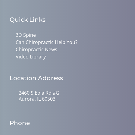
Quick Links
3D Spine
Can Chiropractic Help You?
Chiropractic News
Video Library
Location Address
2460 S Eola Rd #G
Aurora, IL 60503
Phone