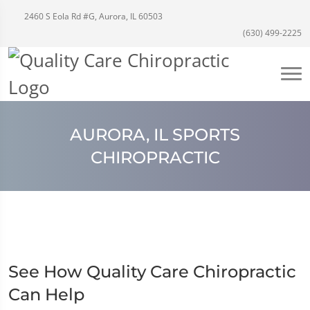
2460 S Eola Rd #G, Aurora, IL 60503
(630) 499-2225
AURORA, IL SPORTS
CHIROPRACTIC
See How Quality Care Chiropractic
Can Help