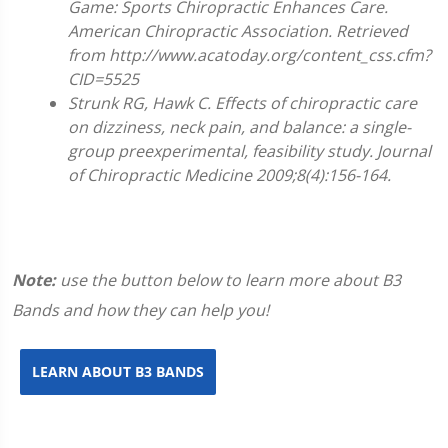
Game: Sports Chiropractic Enhances Care.
American Chiropractic Association. Retrieved
from http://www.acatoday.org/content_css.cfm?
CID=5525
Strunk RG, Hawk C. Effects of chiropractic care
on dizziness, neck pain, and balance: a single-
group preexperimental, feasibility study. Journal
of Chiropractic Medicine 2009;8(4):156-164.
Note:
use the button below to learn more about B3
Bands and how they can help you!
LEARN ABOUT B3 BANDS