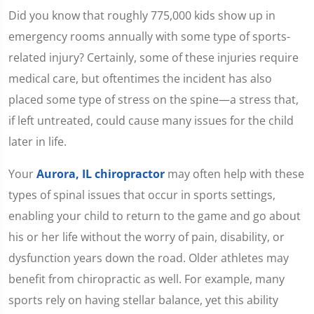
Did you know that roughly 775,000 kids show up in
emergency rooms annually with some type of sports-
related injury? Certainly, some of these injuries require
medical care, but oftentimes the incident has also
placed some type of stress on the spine—a stress that,
if left untreated, could cause many issues for the child
later in life.
Your
Aurora, IL chiropractor
may often help with these
types of spinal issues that occur in sports settings,
enabling your child to return to the game and go about
his or her life without the worry of pain, disability, or
dysfunction years down the road. Older athletes may
benefit from chiropractic as well. For example, many
sports rely on having stellar balance, yet this ability