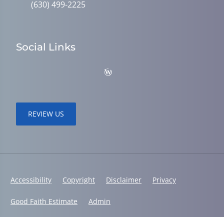
(630) 499-2225
Social Links
REVIEW US
Accessibility
Copyright
Disclaimer
Privacy
Good Faith Estimate
Admin