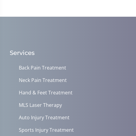
Services
Back Pain Treatment
Neck Pain Treatment
Hand & Feet Treatment
MLS Laser Therapy
Auto Injury Treatment
Sports Injury Treatment