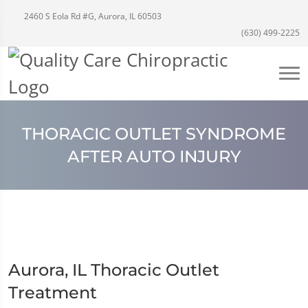
2460 S Eola Rd #G, Aurora, IL 60503
(630) 499-2225
THORACIC OUTLET SYNDROME
AFTER AUTO INJURY
Aurora, IL Thoracic Outlet
Treatment