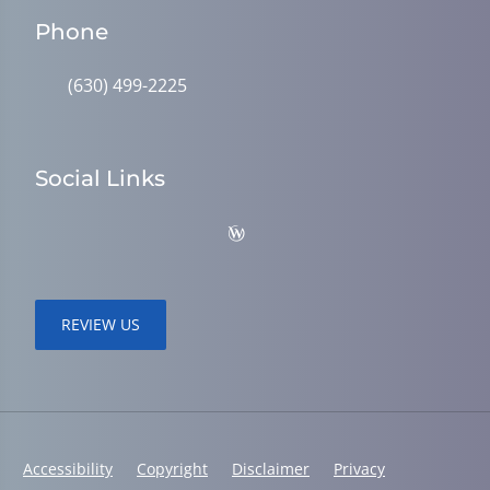
Phone
(630) 499-2225
Social Links
REVIEW US
Accessibility
Copyright
Disclaimer
Privacy