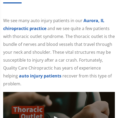
We see many auto injury patients in our
Aurora, IL
chiropractic practice
and we see quite a few patients
with thoracic outlet syndrome. The thoracic outlet is the
bundle of nerves and blood vessels that travel through
your neck and shoulder. These vital structures may be
susceptible to injury after a car crash. Fortunately,
Quality Care Chiropractic has years of experience
helping
auto injury patients
recover from this type of
problem.