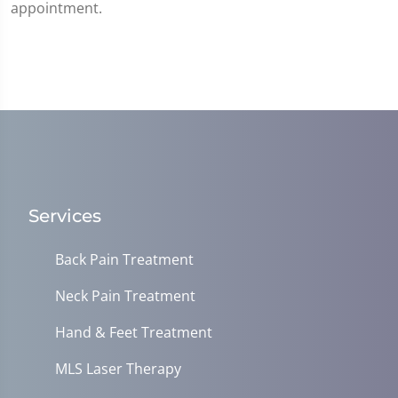
appointment.
Services
Back Pain Treatment
Neck Pain Treatment
Hand & Feet Treatment
MLS Laser Therapy