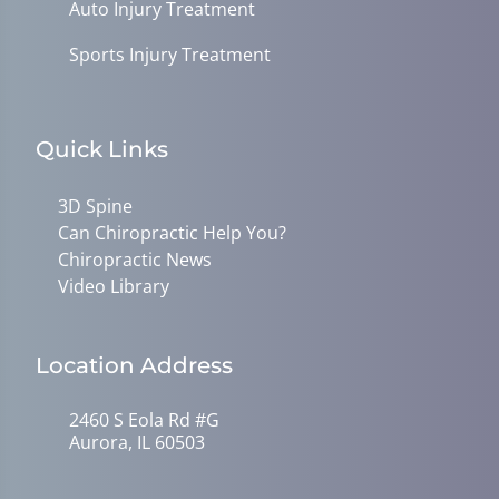
Auto Injury Treatment
Sports Injury Treatment
Quick Links
3D Spine
Can Chiropractic Help You?
Chiropractic News
Video Library
Location Address
2460 S Eola Rd #G
Aurora, IL 60503