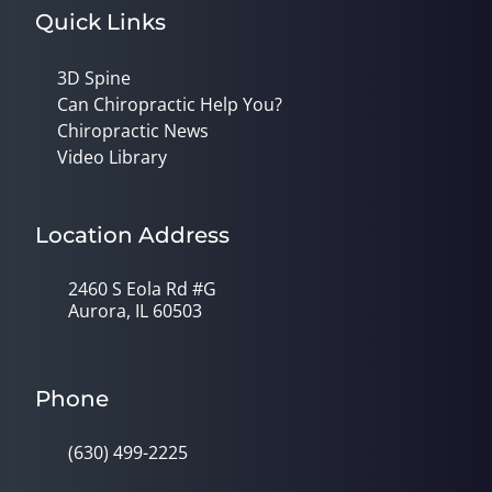
Quick Links
3D Spine
Can Chiropractic Help You?
Chiropractic News
Video Library
Location Address
2460 S Eola Rd #G
Aurora, IL 60503
Phone
(630) 499-2225