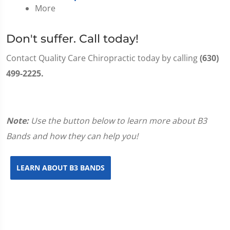
More
Don't suffer. Call today!
Contact Quality Care Chiropractic today by calling
(630)
499-2225.
Note:
Use the button below to learn more about B3
Bands and how they can help you!
LEARN ABOUT B3 BANDS