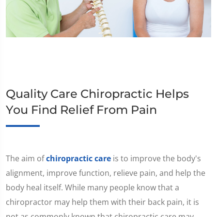
Quality Care Chiropractic Helps
You Find Relief From Pain
The aim of
chiropractic care
is to improve the body's
alignment, improve function, relieve pain, and help the
body heal itself. While many people know that a
chiropractor may help them with their back pain, it is
not as commonly known that chiropractic care may