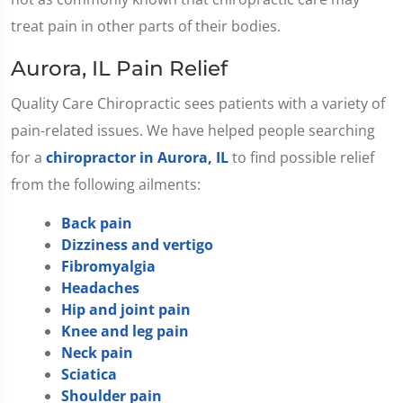
treat pain in other parts of their bodies.
Aurora, IL Pain Relief
Quality Care Chiropractic sees patients with a variety of
pain-related issues. We have helped people searching
for a
chiropractor in Aurora, IL
to find possible relief
from the following ailments:
Back pain
Dizziness and vertigo
Fibromyalgia
Headaches
Hip and joint pain
Knee and leg pain
Neck pain
Sciatica
Shoulder pain