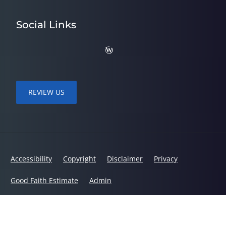
Social Links
REVIEW US
Accessibility
Copyright
Disclaimer
Privacy
Good Faith Estimate
Admin
© 2026 Quality Care Chiropractic | Powered by
ChiroHosting