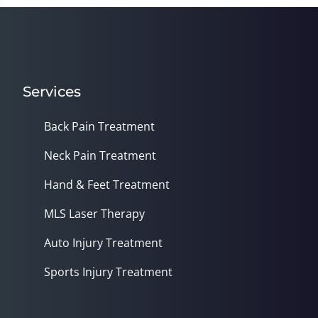
Services
Back Pain Treatment
Neck Pain Treatment
Hand & Feet Treatment
MLS Laser Therapy
Auto Injury Treatment
Sports Injury Treatment