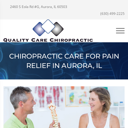
2460 S Eola Rd #G, Aurora, IL 60503
(630) 499-2225
CHIROPRACTIC CARE FOR PAIN
RELIEF IN AURORA, IL