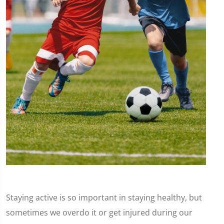
Staying active is so important in staying healthy, but
sometimes we overdo it or get injured during our