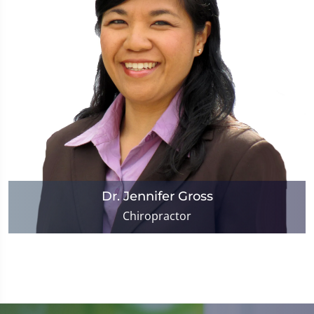
Dr. Jennifer Gross
Chiropractor