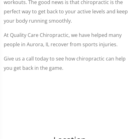
workouts. The good news is that chiropractic is the
perfect way to get back to your active levels and keep
your body running smoothly.
At Quality Care Chiropractic, we have helped many
people in Aurora, IL recover from sports injuries.
Give us a call today to see how chiropractic can help
you get back in the game.