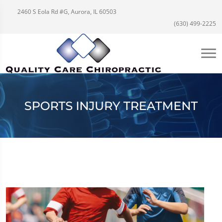
2460 S Eola Rd #G, Aurora, IL 60503
(630) 499-2225
SPORTS INJURY TREATMENT