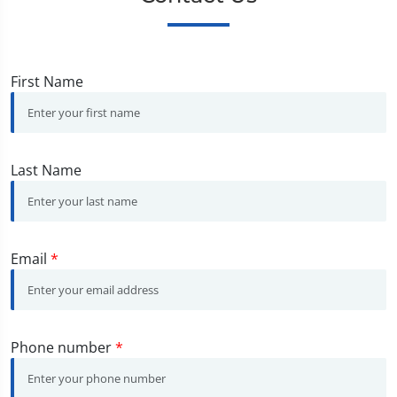
First Name
Last Name
Email
*
Phone number
*