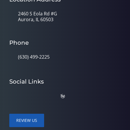
2460 S Eola Rd #G
Aurora, IL 60503
Phone
(630) 499-2225
Social Links
REVIEW US