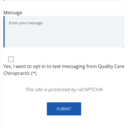
Message
Yes, I want to opt-in to text messaging from Quality Care
Chiropractic (*)
This site is protected by reCAPTCHA.
SUBMIT