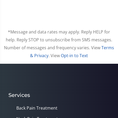
*Message and data rates may apply. Reply HELP for
help. Reply STOP to unsubscribe from SMS messages.
Number of messages and frequency varies. View
Terms
& Privacy
. View
Opt-in to Text
Services
Back Pain Treatment