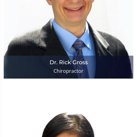
Dr. Rick Gross
Chiropractor