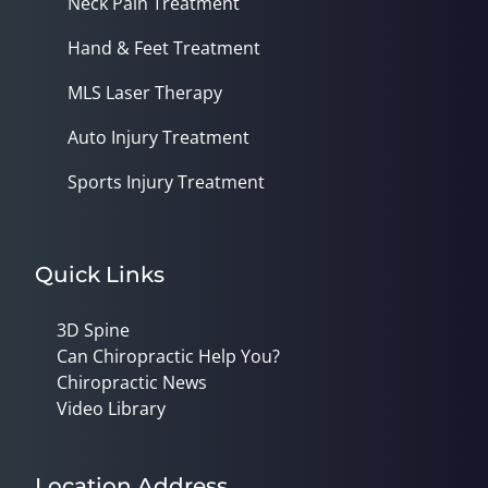
Neck Pain Treatment
Hand & Feet Treatment
MLS Laser Therapy
Auto Injury Treatment
Sports Injury Treatment
Quick Links
3D Spine
Can Chiropractic Help You?
Chiropractic News
Video Library
Location Address