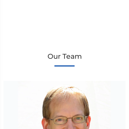
Our Team