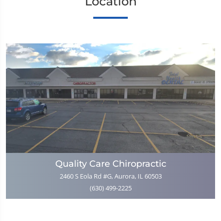
Location
Quality Care Chiropractic
2460 S Eola Rd #G, Aurora, IL 60503
(630) 499-2225