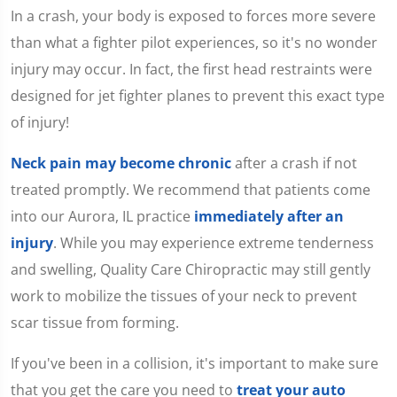
seconds
In a crash, your body is exposed to forces more severe
of
1
than what a fighter pilot experiences, so it's no wonder
minute,
15
injury may occur. In fact, the first head restraints were
seconds
designed for jet fighter planes to prevent this exact type
of injury!
Neck pain may become chronic
after a crash if not
treated promptly. We recommend that patients come
into our Aurora, IL practice
immediately after an
injury
. While you may experience extreme tenderness
and swelling, Quality Care Chiropractic may still gently
work to mobilize the tissues of your neck to prevent
scar tissue from forming.
If you've been in a collision, it's important to make sure
that you get the care you need to
treat your auto