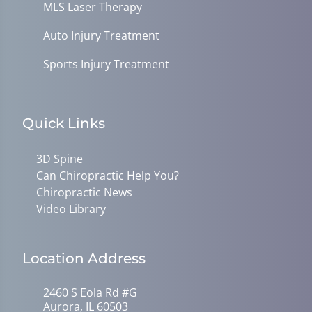
MLS Laser Therapy
Auto Injury Treatment
Sports Injury Treatment
Quick Links
3D Spine
Can Chiropractic Help You?
Chiropractic News
Video Library
Location Address
2460 S Eola Rd #G
Aurora, IL 60503