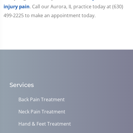
injury pain
. Call our Aurora, IL practice today at (630)
499-2225 to make an appointment today.
Services
Back Pain Treatment
Neck Pain Treatment
Hand & Feet Treatment