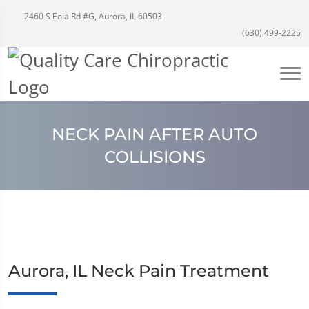
2460 S Eola Rd #G, Aurora, IL 60503
(630) 499-2225
NECK PAIN AFTER AUTO
COLLISIONS
Aurora, IL Neck Pain Treatment