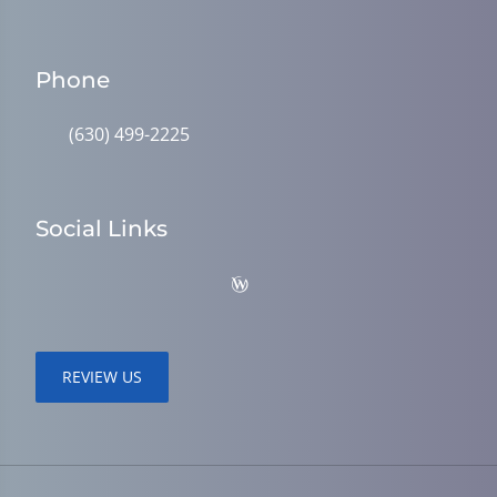
Phone
(630) 499-2225
Social Links
REVIEW US