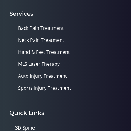
Services
Back Pain Treatment
Neck Pain Treatment
Hand & Feet Treatment
MLS Laser Therapy
Auto Injury Treatment
Sports Injury Treatment
Quick Links
3D Spine