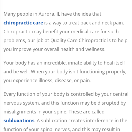
Many people in Aurora, IL have the idea that
chiropractic care
is a way to treat back and neck pain.
Chiropractic may benefit your medical care for such
problems, our job at Quality Care Chiropractic is to help
you improve your overall health and wellness.
Your body has an incredible, innate ability to heal itself
and be well. When your body isn't functioning properly,
you experience illness, disease, or pain.
Every function of your body is controlled by your central
nervous system, and this function may be disrupted by
misalignments in your spine. These are called
subluxations
. A subluxation creates interference in the
function of your spinal nerves, and this may result in