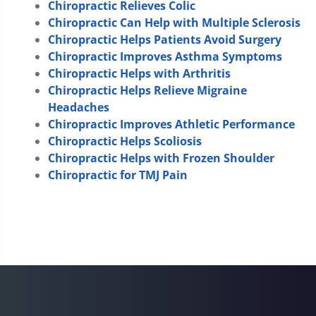
Chiropractic Relieves Colic
Chiropractic Can Help with Multiple Sclerosis
Chiropractic Helps Patients Avoid Surgery
Chiropractic Improves Asthma Symptoms
Chiropractic Helps with Arthritis
Chiropractic Helps Relieve Migraine
Headaches
Chiropractic Improves Athletic Performance
Chiropractic Helps Scoliosis
Chiropractic Helps with Frozen Shoulder
Chiropractic for TMJ Pain