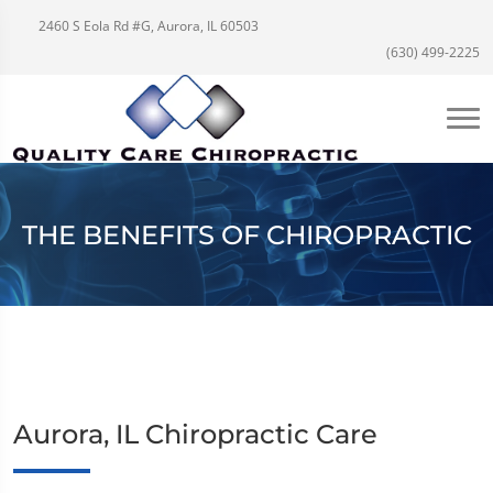
2460 S Eola Rd #G, Aurora, IL 60503
(630) 499-2225
THE BENEFITS OF CHIROPRACTIC
Aurora, IL Chiropractic Care