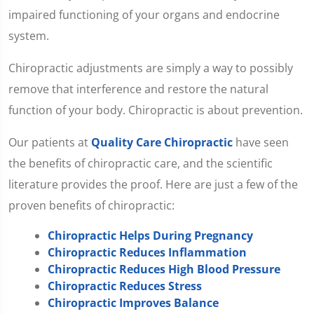
impaired functioning of your organs and endocrine
system.
Chiropractic adjustments are simply a way to possibly
remove that interference and restore the natural
function of your body. Chiropractic is about prevention.
Our patients at
Quality Care Chiropractic
have seen
the benefits of chiropractic care, and the scientific
literature provides the proof. Here are just a few of the
proven benefits of chiropractic:
Chiropractic Helps During Pregnancy
Chiropractic Reduces Inflammation
Chiropractic Reduces High Blood Pressure
Chiropractic Reduces Stress
Chiropractic Improves Balance