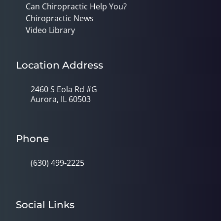
Can Chiropractic Help You?
Chiropractic News
Video Library
Location Address
2460 S Eola Rd #G
Aurora, IL 60503
Phone
(630) 499-2225
Social Links