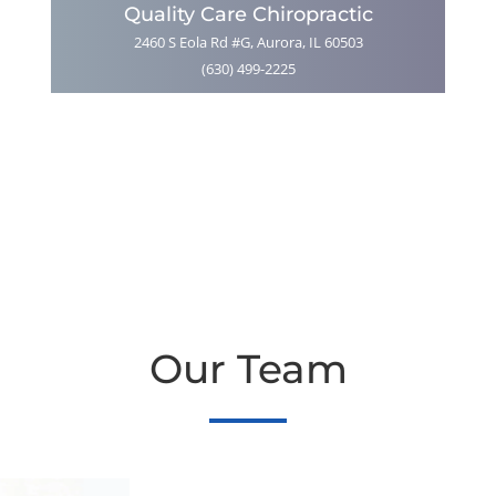
Quality Care Chiropractic
2460 S Eola Rd #G, Aurora, IL 60503
(630) 499-2225
Our Team