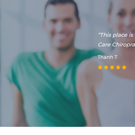
he's willing
“This place is
y care chiro
Care Chiroprac
Thanh T