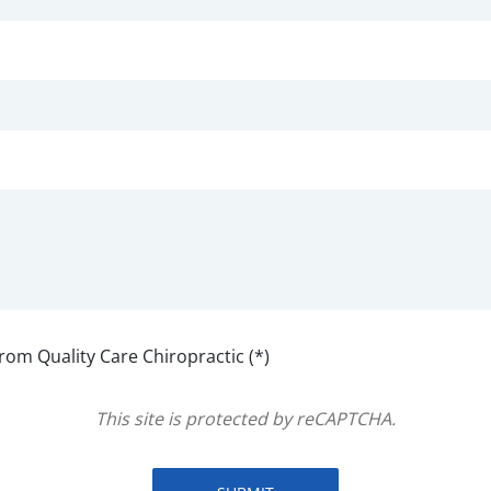
from Quality Care Chiropractic (*)
This site is protected by reCAPTCHA.