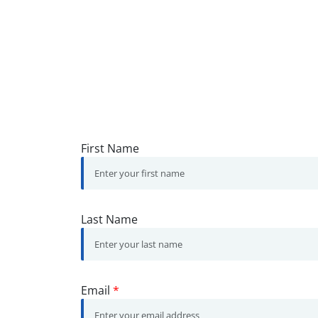
First Name
Last Name
Email
*