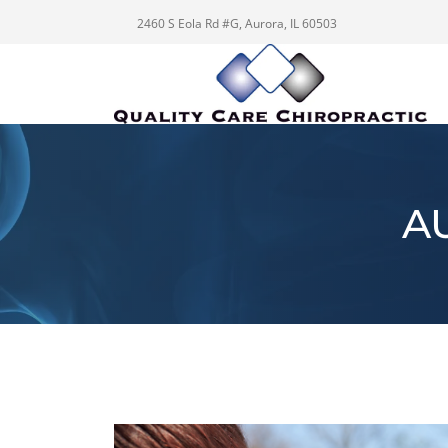
2460 S Eola Rd #G, Aurora, IL 60503
A