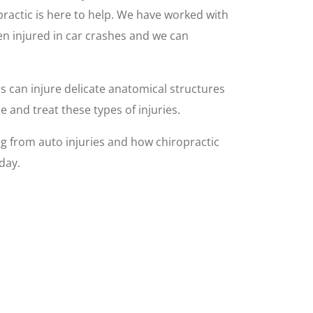
opractic is here to help. We have worked with
n injured in car crashes and we can
es can injure delicate anatomical structures
 and treat these types of injuries.
 from auto injuries and how chiropractic
day.