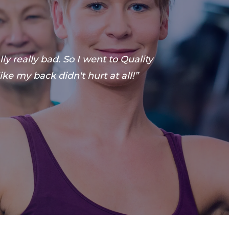
y really bad. So I went to Quality
ike my back didn't hurt at all!”