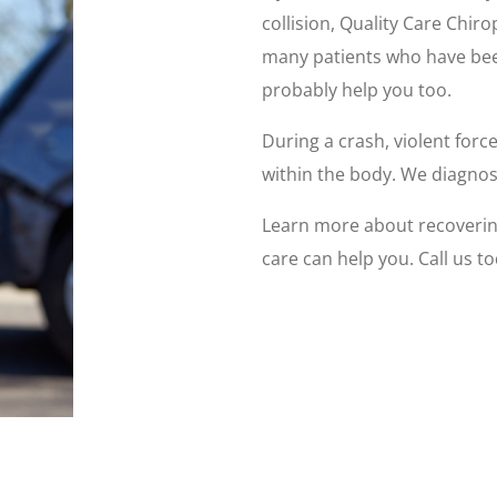
collision, Quality Care Chir
many patients who have bee
probably help you too.
During a crash, violent forc
within the body. We diagnose
Learn more about recovering
care can help you. Call us to