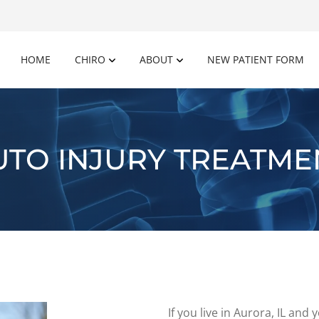
HOME
CHIRO
ABOUT
NEW PATIENT FORM
UTO INJURY TREATME
If you live in Aurora, IL an