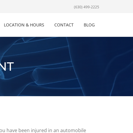
(630) 499-2225
LOCATION & HOURS
CONTACT
BLOG
NT
d you have been injured in an automobile