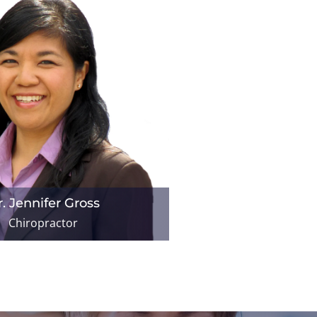
. Jennifer Gross
Chiropractor