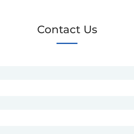
Contact Us