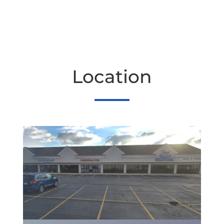
Location