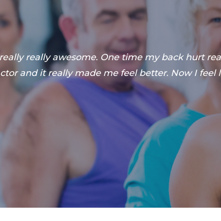
 really really awesome. One time my back hurt reall
tor and it really made me feel better. Now I feel l