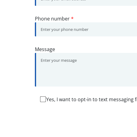
Phone number
*
Message
Yes, I want to opt-in to text messaging 