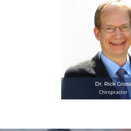
Dr. Rick Gros
Chiropractor