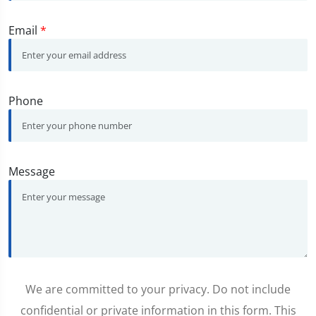
Email
*
Phone
Message
We are committed to your privacy. Do not include
confidential or private information in this form. This