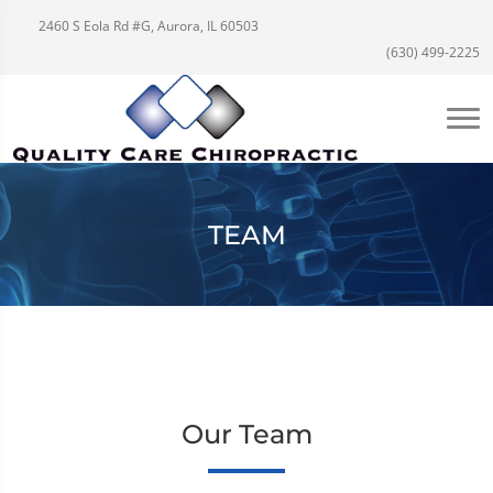
2460 S Eola Rd #G, Aurora, IL 60503
(630) 499-2225
TEAM
Our Team