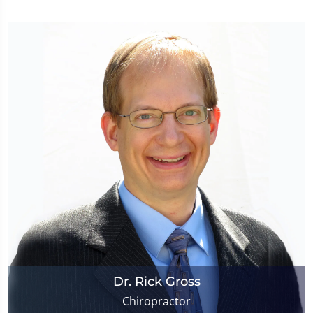
Dr. Rick Gross
Chiropractor