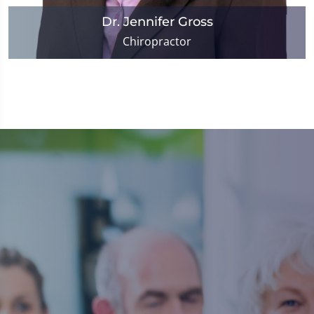
Dr. Jennifer Gross
Chiropractor