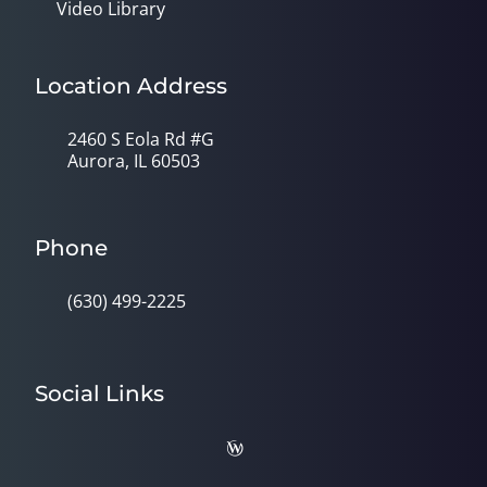
Video Library
Location Address
2460 S Eola Rd #G
Aurora, IL 60503
Phone
(630) 499-2225
Social Links