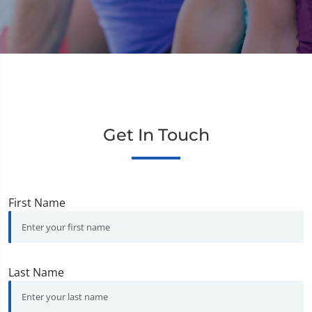
Get In Touch
First Name
Last Name