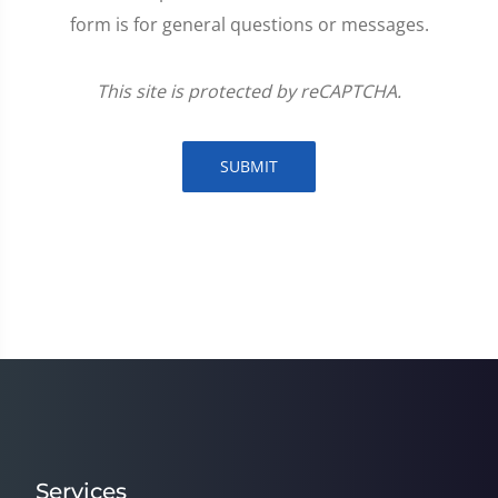
form is for general questions or messages.
This site is protected by reCAPTCHA.
SUBMIT
Services