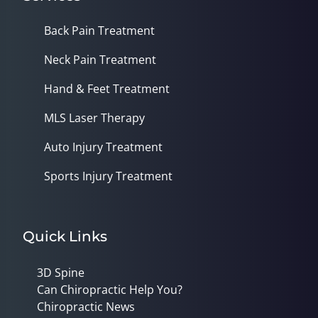
Back Pain Treatment
Neck Pain Treatment
Hand & Feet Treatment
MLS Laser Therapy
Auto Injury Treatment
Sports Injury Treatment
Quick Links
3D Spine
Can Chiropractic Help You?
Chiropractic News