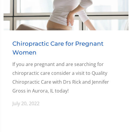
Chiropractic Care for Pregnant
Women
If you are pregnant and are searching for
chiropractic care consider a visit to Quality
Chiropractic Care with Drs Rick and Jennifer
Gross in Aurora, IL today!
July 20, 2022