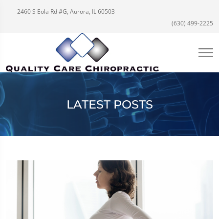
2460 S Eola Rd #G, Aurora, IL 60503
(630) 499-2225
LATEST POSTS