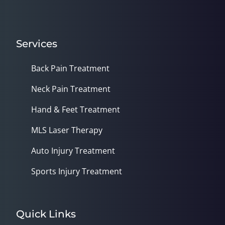
Services
Back Pain Treatment
Neck Pain Treatment
Hand & Feet Treatment
MLS Laser Therapy
Auto Injury Treatment
Sports Injury Treatment
Quick Links