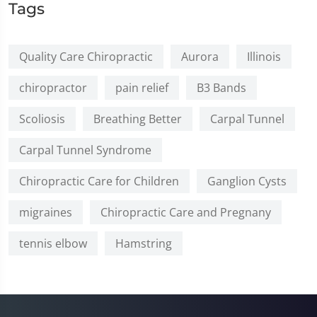
Tags
Quality Care Chiropractic
Aurora
Illinois
chiropractor
pain relief
B3 Bands
Scoliosis
Breathing Better
Carpal Tunnel
Carpal Tunnel Syndrome
Chiropractic Care for Children
Ganglion Cysts
migraines
Chiropractic Care and Pregnany
tennis elbow
Hamstring