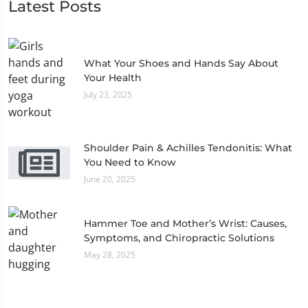
Latest Posts
What Your Shoes and Hands Say About
Your Health
July 23, 2025
Shoulder Pain & Achilles Tendonitis: What
You Need to Know
June 20, 2025
Hammer Toe and Mother’s Wrist: Causes,
Symptoms, and Chiropractic Solutions
May 28, 2025