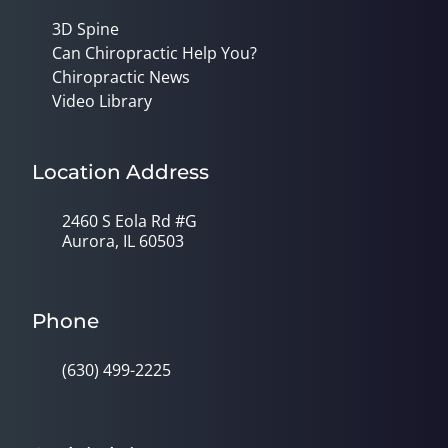
3D Spine
Can Chiropractic Help You?
Chiropractic News
Video Library
Location Address
2460 S Eola Rd #G
Aurora, IL 60503
Phone
(630) 499-2225