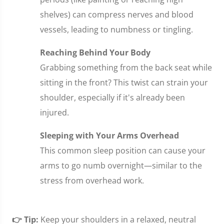
shelves) can compress nerves and blood
vessels, leading to numbness or tingling.
Reaching Behind Your Body
Grabbing something from the back seat while
sitting in the front? This twist can strain your
shoulder, especially if it's already been
injured.
Sleeping with Your Arms Overhead
This common sleep position can cause your
arms to go numb overnight—similar to the
stress from overhead work.
👉 Tip:
Keep your shoulders in a relaxed, neutral