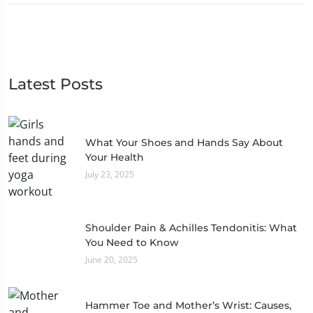
Latest Posts
What Your Shoes and Hands Say About
Your Health
July 23, 2025
Shoulder Pain & Achilles Tendonitis: What
You Need to Know
June 20, 2025
Hammer Toe and Mother’s Wrist: Causes,