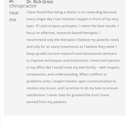
Dr. Rick Gross
I have found that being a doctor is so rewarding because
every single day I see miracles happen in front of my very
eyes. If I stick to basic principles, I notice the best results. I
focus on effective, research-based therapies. I
recommend only the therapies I believe my patients need,
and only for as many treatments as I believe they need. I
keep up with current research and educational seminars
to improve techniques and treatments. I treat each person
in my office like I would treat my own family – with respect,
compassion, and understanding. When conflicts or
problems arise, I expect honest, open communication to
resolve any issues, and I promise to do my best to ensure
satisfaction. I never take for granted the trust I have
earned from my patients.