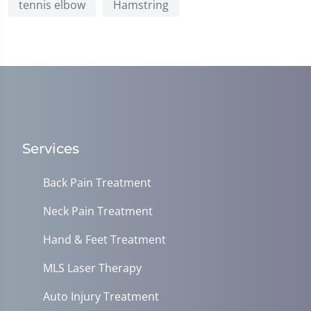
tennis elbow
Hamstring
Services
Back Pain Treatment
Neck Pain Treatment
Hand & Feet Treatment
MLS Laser Therapy
Auto Injury Treatment