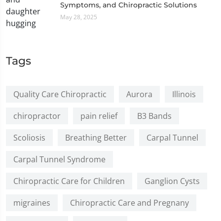
Symptoms, and Chiropractic Solutions
May 28, 2025
Tags
Quality Care Chiropractic
Aurora
Illinois
chiropractor
pain relief
B3 Bands
Scoliosis
Breathing Better
Carpal Tunnel
Carpal Tunnel Syndrome
Chiropractic Care for Children
Ganglion Cysts
migraines
Chiropractic Care and Pregnany