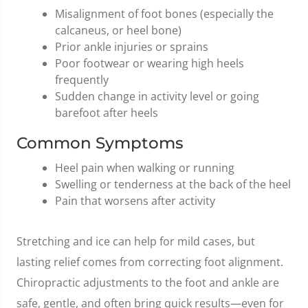
Misalignment of foot bones (especially the
calcaneus, or heel bone)
Prior ankle injuries or sprains
Poor footwear or wearing high heels
frequently
Sudden change in activity level or going
barefoot after heels
Common Symptoms
Heel pain when walking or running
Swelling or tenderness at the back of the heel
Pain that worsens after activity
Stretching and ice can help for mild cases, but
lasting relief comes from correcting foot alignment.
Chiropractic adjustments to the foot and ankle are
safe, gentle, and often bring quick results—even for