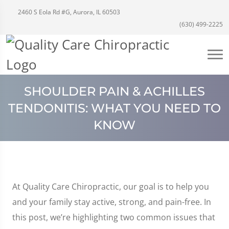
2460 S Eola Rd #G, Aurora, IL 60503
(630) 499-2225
SHOULDER PAIN & ACHILLES
TENDONITIS: WHAT YOU NEED TO
KNOW
At Quality Care Chiropractic, our goal is to help you
and your family stay active, strong, and pain-free. In
this post, we’re highlighting two common issues that