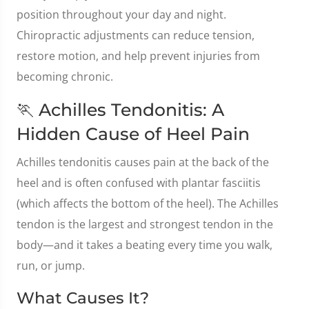
position throughout your day and night.
Chiropractic adjustments can reduce tension,
restore motion, and help prevent injuries from
becoming chronic.
🏃 Achilles Tendonitis: A
Hidden Cause of Heel Pain
Achilles tendonitis causes pain at the back of the
heel and is often confused with plantar fasciitis
(which affects the bottom of the heel). The Achilles
tendon is the largest and strongest tendon in the
body—and it takes a beating every time you walk,
run, or jump.
What Causes It?