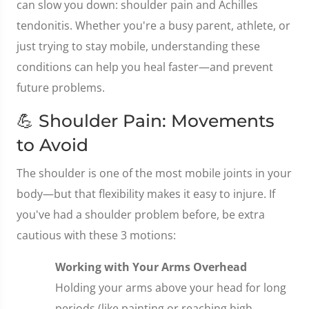
can slow you down: shoulder pain and Achilles
tendonitis. Whether you're a busy parent, athlete, or
just trying to stay mobile, understanding these
conditions can help you heal faster—and prevent
future problems.
💪 Shoulder Pain: Movements
to Avoid
The shoulder is one of the most mobile joints in your
body—but that flexibility makes it easy to injure. If
you've had a shoulder problem before, be extra
cautious with these 3 motions:
Working with Your Arms Overhead
Holding your arms above your head for long
periods (like painting or reaching high