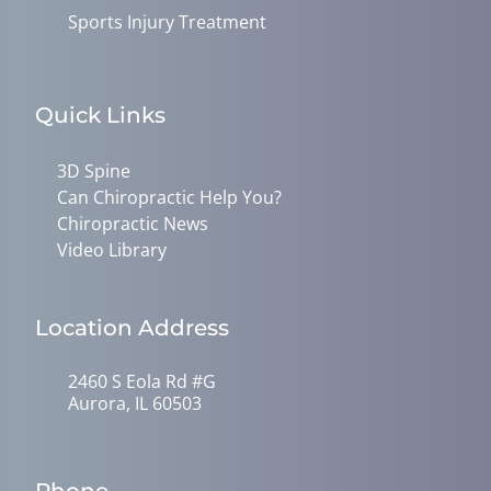
Sports Injury Treatment
Quick Links
3D Spine
Can Chiropractic Help You?
Chiropractic News
Video Library
Location Address
2460 S Eola Rd #G
Aurora, IL 60503