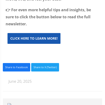
👉 For even more helpful tips and insights, be
sure to click the button below to read the full
newsletter.
CLICK HERE TO LEARN MORE!
Share to Facebook
Share to X (Twitter)
June 20, 2025