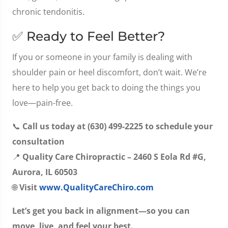
chronic tendonitis.
✅ Ready to Feel Better?
If you or someone in your family is dealing with
shoulder pain or heel discomfort, don’t wait. We’re
here to help you get back to doing the things you
love—pain-free.
📞
Call us today at (630) 499-2225 to schedule your
consultation
📍
Quality Care Chiropractic – 2460 S Eola Rd #G,
Aurora, IL 60503
🌐
Visit
www.QualityCareChiro.com
Let’s get you back in alignment—so you can
move, live, and feel your best.