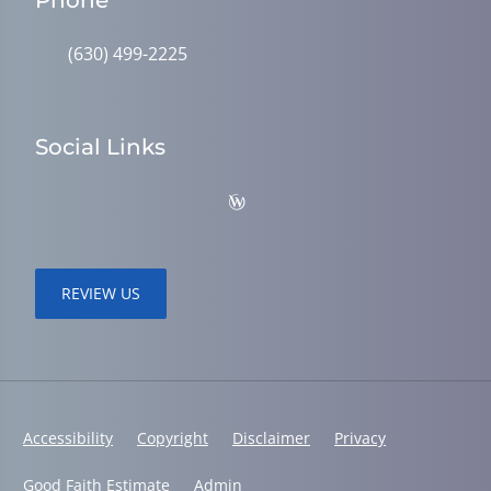
Phone
(630) 499-2225
Social Links
REVIEW US
Accessibility
Copyright
Disclaimer
Privacy
Good Faith Estimate
Admin